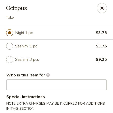
A 10% Gratuity will be automatically added to Carry
Octopus
out orders over $60.
Tako
Akahana Asian Bistro - Charlotte
1308 The Plaza Charlotte, NC 28205
Nigiri 1 pc
$3.75
Pick up
ASAP
Sashimi 1 pc
$3.75
Sashimi 3 pcs
$9.25
Who is this item for
Special instructions
Akahana Asian Bistro - Charlotte
NOTE EXTRA CHARGES MAY BE INCURRED FOR ADDITIONS
IN THIS SECTION