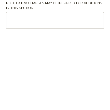
Opens at 11:30AM
Closed
NOTE EXTRA CHARGES MAY BE INCURRED FOR ADDITIONS
IN THIS SECTION
Store info
Call us
Coupons
Free Roll
Apply
Buy One, Get One Free on Rolls
More info
Asian Best Dishes
Please note: requests for additional items or special
preparation may incur an
extra charge
not calculated on your
online order.
Appetizers