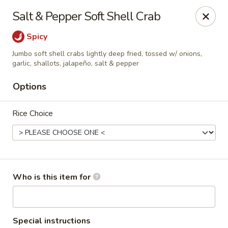
A 10% Gratuity will be automatically added to Carry
Salt & Pepper Soft Shell Crab
out orders over $60.
Spicy
Akahana Asian Bistro - Charlotte
1308 The Plaza Charlotte, NC 28205
Jumbo soft shell crabs lightly deep fried, tossed w/ onions,
garlic, shallots, jalapeño, salt & pepper
Pick up
Select Time
Options
Rice Choice
Who is this item for
Akahana Asian Bistro - Charlotte
Special instructions