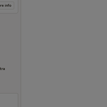
re info
tra