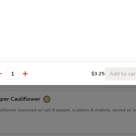
 Gyoza Dumpling (6)
plings served w/ sesame soy sauce
0.45
10.45
pper Calamari
uid seasoned w/ salt & pepper, scallions & shallots, served w/ sweet
Add to car
$3.25
antity
pper Cauliflower
uliflower seasoned w/ salt & pepper, scallions & shallots, served w/ 