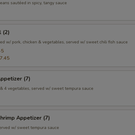
ans sautéed in spicy, tangy sauce
 (2)
illed w/ pork, chicken & vegetables, served w/ sweet chili fish sauce
45
7.45
ppetizer (7)
p & 4 vegetables, served w/ sweet tempura sauce
hrimp Appetizer (7)
served w/ sweet tempura sauce