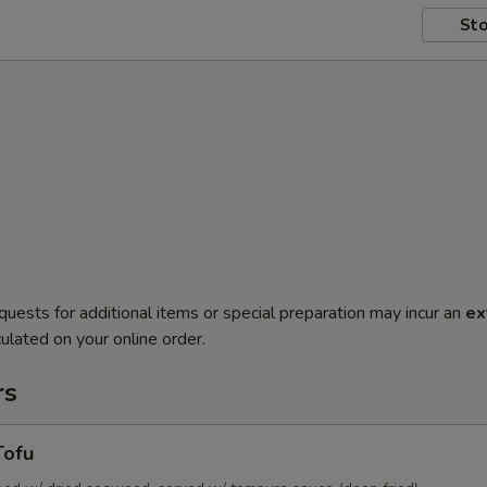
Sto
quests for additional items or special preparation may incur an
ex
ulated on your online order.
rs
Tofu