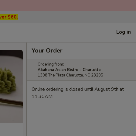
ver $60.
Log in
Your Order
Ordering from:
Akahana Asian Bistro - Charlotte
1308 The Plaza Charlotte, NC 28205
Online ordering is closed until August 9th at
11:30AM