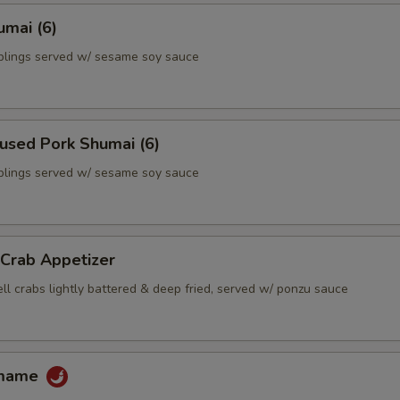
umai (6)
lings served w/ sesame soy sauce
used Pork Shumai (6)
lings served w/ sesame soy sauce
 Crab Appetizer
ll crabs lightly battered & deep fried, served w/ ponzu sauce
amame