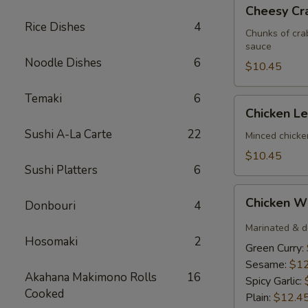
Cheesy
Cheesy Cra
Crabstick
Rice Dishes
4
(3)
Chunks of cra
sauce
Noodle Dishes
6
$10.45
Temaki
6
Chicken
Chicken L
Lettuce
Sushi A-La Carte
22
Wrap
Minced chicke
$10.45
Sushi Platters
6
Chicken
Chicken W
Donbouri
4
Wings
(6)
Marinated & d
Hosomaki
2
Green Curry:
Sesame:
$12
Akahana Makimono Rolls
16
Spicy Garlic:
Cooked
Plain:
$12.4