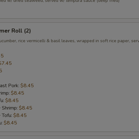
pped w/ dried seaweed, served w/ tempura sauce (deep fried)
er Roll (2)
ucumber, rice vermicelli & basil leaves, wrapped in soft rice paper, se
45
$7.45
5
ast Pork:
$8.45
rimp:
$8.45
fu:
$8.45
+ Shrimp:
$8.45
 Tofu:
$8.45
u:
$8.45