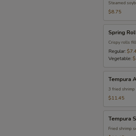
Steamed soybe
$8.75
Spring
Spring Roll
Roll
(2)
Crispy rolls f
Regular:
$7.
Vegetable:
$
Tempura
Tempura A
Appetizer
(7)
3 fried shrim
$11.45
Tempura
Tempura S
Shrimp
Appetizer
Fried shrimp 