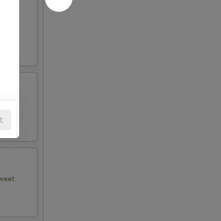
 plum
t
sweet