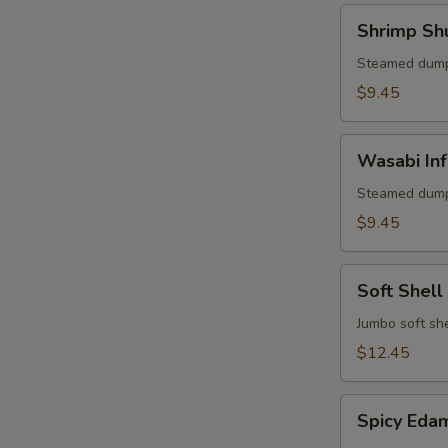
Shrimp
Shrimp Sh
Shumai
(6)
Steamed dump
$9.45
Wasabi
Wasabi Inf
Infused
Pork
Steamed dump
Shumai
$9.45
(6)
Soft
Soft Shell
Shell
Crab
Jumbo soft she
Appetizer
$12.45
Spicy
Spicy Ed
Edamame