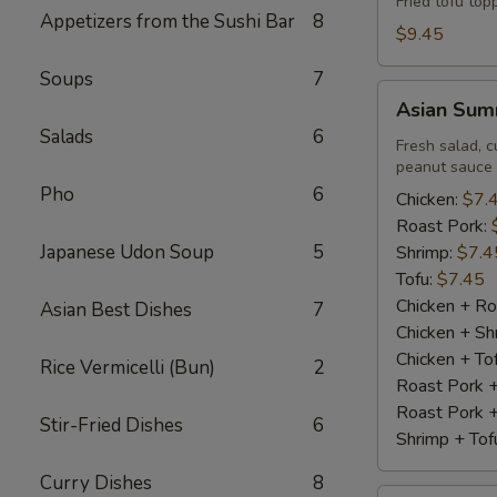
Fried tofu to
Appetizers from the Sushi Bar
8
$9.45
Soups
7
Asian
Asian Summ
Summer
Salads
6
Roll
Fresh salad, c
peanut sauce
(2)
Pho
6
Chicken:
$7.
Roast Pork:
Japanese Udon Soup
5
Shrimp:
$7.4
Tofu:
$7.45
Chicken + Ro
Asian Best Dishes
7
Chicken + Sh
Chicken + To
Rice Vermicelli (Bun)
2
Roast Pork 
Roast Pork +
Stir-Fried Dishes
6
Shrimp + Tof
Curry Dishes
8