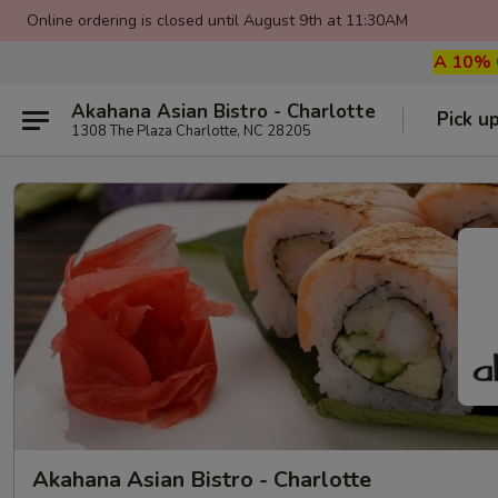
Online ordering is closed until August 9th at 11:30AM
A 10% G
Akahana Asian Bistro - Charlotte
Pick u
1308 The Plaza Charlotte, NC 28205
Akahana Asian Bistro - Charlotte