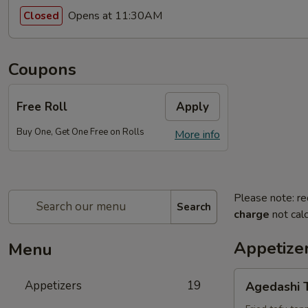
Opens at 11:30AM
Closed
Coupons
Free Roll
Apply
Buy One, Get One Free on Rolls
More info
Please note: re
Search
charge
not calc
Appetize
Menu
Agedashi
Appetizers
19
Agedashi 
Tofu