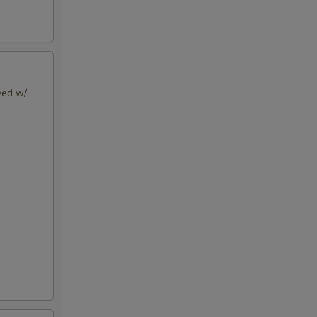
rved w/