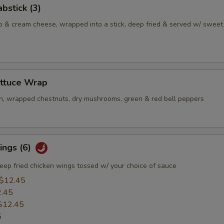
bstick (3)
b & cream cheese, wrapped into a stick, deep fried & served w/ sweet
ettuce Wrap
n, wrapped chestnuts, dry mushrooms, green & red bell peppers
ings (6)
eep fried chicken wings tossed w/ your choice of sauce
$12.45
.45
$12.45
5