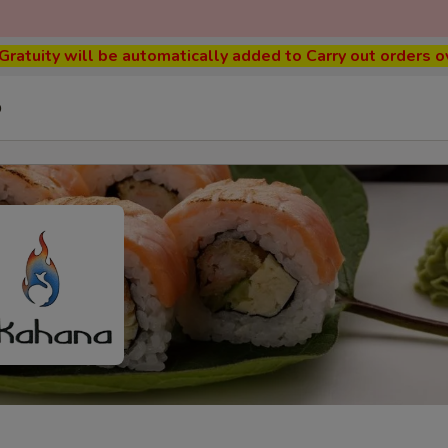
ratuity will be automatically added to Carry out orders o
p