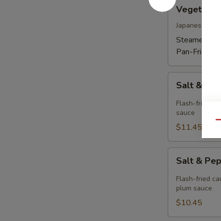
Vegetable
Vegetable
Gyoza
Dumpling
Japanese dum
(6)
Steamed:
$1
Pan-Fried:
$
Salt
Salt & Pe
&
Pepper
Flash-fried sq
Calamari
sauce
Qu
$11.45
Salt
Salt & Pe
&
Pepper
Flash-fried ca
Cauliflower
plum sauce
$10.45