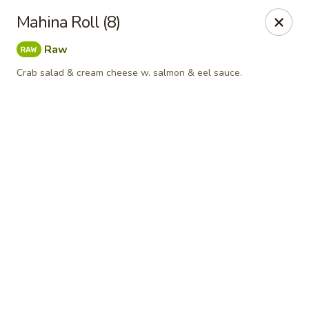
Online ordering is closed until August 9th at 11:30AM
Mahina Roll (8)
A 10% Gratuity will be automatically added to Carry
Raw
out orders over $60.
Crab salad & cream cheese w. salmon & eel sauce.
Akahana Asian Bistro - Charlotte
1308 The Plaza Charlotte, NC 28205
Pick up