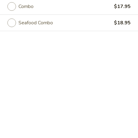
Akahana Asian Bistro - Charlotte
Combo
$17.95
Opens Friday at 11:30AM
Closed
Seafood Combo
$18.95
Store info
Call us
Coupons
Free Roll
Apply
Buy One, Get One Free on Rolls
More info
Noodle Dishes
Please note: requests for additional items or special
preparation may incur an
extra charge
not calculated on your
online order.