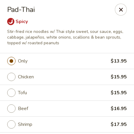
Online ordering is closed until August 7th at 11:30AM
Pad-Thai
A 10% Gratuity will be automatically added to Carry
Spicy
out orders over $60.
Stir-fried rice noodles w/ Thai style sweet, sour sauce, eggs,
Akahana Asian Bistro - Charlotte
cabbage, jalapeños, white onions, scallions & bean sprouts,
1308 The Plaza Charlotte, NC 28205
topped w/ roasted peanuts
Pick up
Only
$13.95
Chicken
$15.95
Tofu
$15.95
Beef
$16.95
Shrimp
$17.95