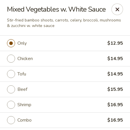
Online ordering is closed until August 9th at 11:30AM
Mixed Vegetables w. White Sauce
A 10% Gratuity will be automatically added to Carry
Stir-fried bamboo shoots, carrots, celery, broccoli, mushrooms
out orders over $60.
& zucchini w. white sauce
Akahana Asian Bistro - Charlotte
1308 The Plaza Charlotte, NC 28205
Only
$12.95
Pick up
Chicken
$14.95
Tofu
$14.95
Beef
$15.95
Shrimp
$16.95
Combo
$16.95