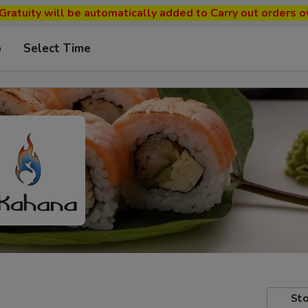
ratuity will be automatically added to Carry out orders o
p
Select Time
Sto