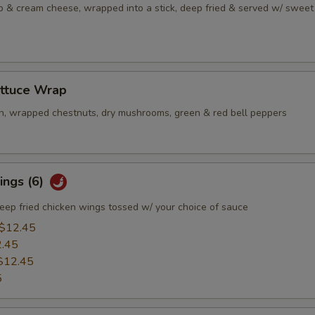
b & cream cheese, wrapped into a stick, deep fried & served w/ sweet
ettuce Wrap
n, wrapped chestnuts, dry mushrooms, green & red bell peppers
ings (6)
eep fried chicken wings tossed w/ your choice of sauce
$12.45
.45
$12.45
5