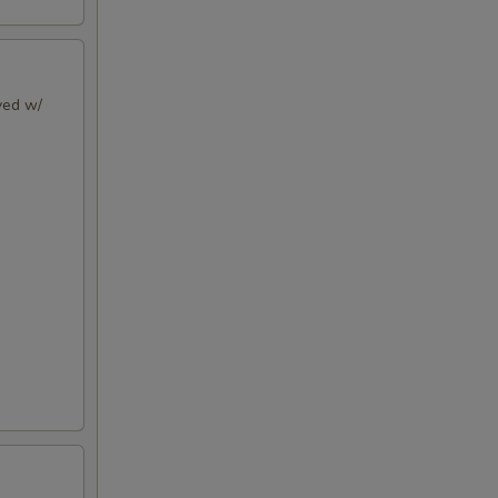
rved w/