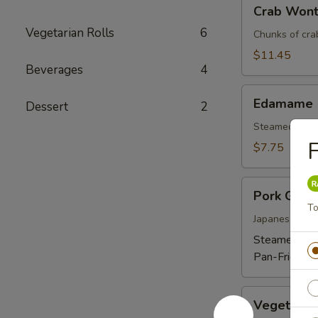
Crab
Crab Wont
Wonton
Vegetarian Rolls
6
(6)
Chunks of cra
$11.45
Beverages
4
Edamame
Edamame
Dessert
2
Steamed soybe
F
$7.75
Pork
Pork Gyoz
Gyoza
To
Dumpling
Japanese dum
(6)
Steamed:
$1
Pan-Fried:
$
Vegetable
Vegetable
Gyoza