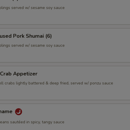
lings served w/ sesame soy sauce
used Pork Shumai (6)
lings served w/ sesame soy sauce
 Crab Appetizer
ll crabs lightly battered & deep fried, served w/ ponzu sauce
amame
ans sautéed in spicy, tangy sauce