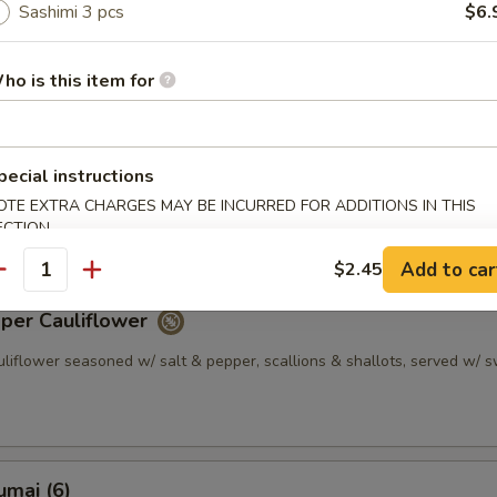
Sashimi 3 pcs
$6.
plings served w/ sesame soy sauce
0.45
10.45
ho is this item for
pper Calamari
pecial instructions
uid seasoned w/ salt & pepper, scallions & shallots, served w/ sweet
OTE EXTRA CHARGES MAY BE INCURRED FOR ADDITIONS IN THIS
ECTION
Add to car
$2.45
antity
pper Cauliflower
uliflower seasoned w/ salt & pepper, scallions & shallots, served w/ 
umai (6)