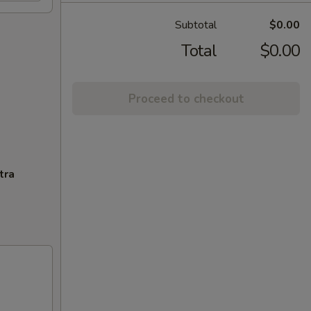
Subtotal
$0.00
Total
$0.00
Proceed to checkout
tra