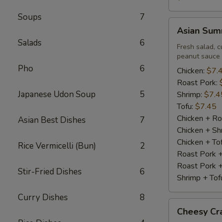
Soups
7
Asian
Asian Summ
Summer
Salads
6
Roll
Fresh salad, c
peanut sauce
(2)
Pho
6
Chicken:
$7.
Roast Pork:
Japanese Udon Soup
5
Shrimp:
$7.4
Tofu:
$7.45
Chicken + Ro
Asian Best Dishes
7
Chicken + Sh
Chicken + To
Rice Vermicelli (Bun)
2
Roast Pork 
Roast Pork +
Stir-Fried Dishes
6
Shrimp + Tof
Curry Dishes
8
Cheesy
Cheesy Cra
Crabstick