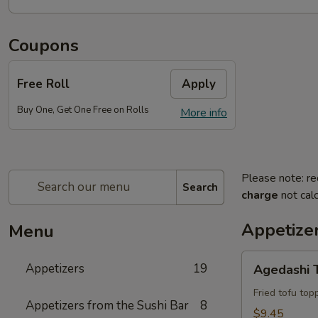
Coupons
Free Roll
Apply
Buy One, Get One Free on Rolls
More info
Please note: re
Search
charge
not calc
Appetize
Menu
Agedashi
Appetizers
19
Agedashi 
Tofu
Fried tofu to
Appetizers from the Sushi Bar
8
$9.45