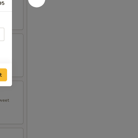
95
 plum
t
sweet