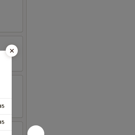
45
45