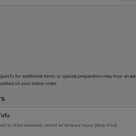
quests for additional items or special preparation may incur an
ex
ulated on your online order.
rs
Tofu
pped w/ dried seaweed, served w/ tempura sauce (deep fried)