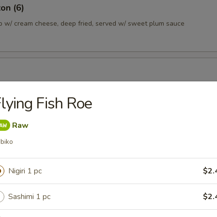
on (6)
b w/ cream cheese, deep fried, served w/ sweet plum sauce
ans lightly salted
lying Fish Roe
Raw
a Dumpling (6)
biko
plings served w/ sesame soy sauce
0.45
Nigiri 1 pc
$2.
10.45
Sashimi 1 pc
$2.
 Gyoza Dumpling (6)