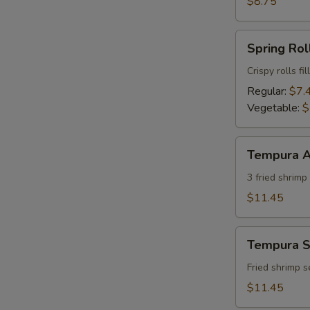
$8.75
Spring
Spring Roll
Roll
(2)
Crispy rolls f
Regular:
$7.
Vegetable:
$
Tempura
Tempura A
Appetizer
(7)
3 fried shrim
$11.45
Tempura
Tempura S
Shrimp
Appetizer
Fried shrimp 
(7)
$11.45