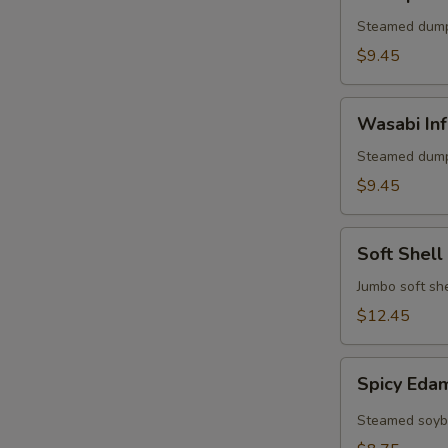
Shumai
(6)
Steamed dump
$9.45
Wasabi
Wasabi Inf
Infused
Pork
Steamed dump
Shumai
$9.45
(6)
Soft
Soft Shell
Shell
Crab
Jumbo soft she
Appetizer
$12.45
Spicy
Spicy Ed
Edamame
Steamed soybe