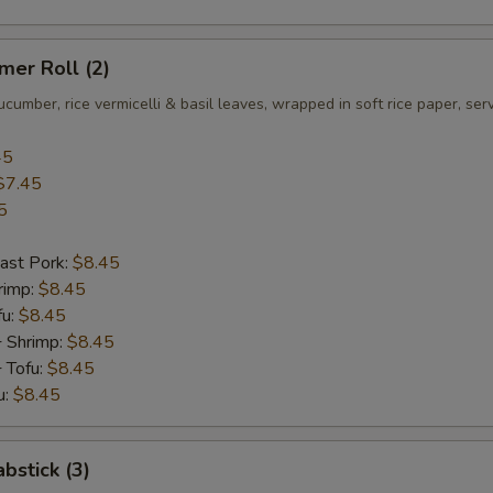
er Roll (2)
ucumber, rice vermicelli & basil leaves, wrapped in soft rice paper, se
45
$7.45
5
ast Pork:
$8.45
rimp:
$8.45
fu:
$8.45
+ Shrimp:
$8.45
 Tofu:
$8.45
u:
$8.45
bstick (3)