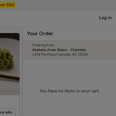
ver $60.
Log in
Your Order
Ordering from:
Akahana Asian Bistro - Charlotte
1308 The Plaza Charlotte, NC 28205
You have no items in your cart.
re info