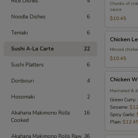
Rice Dishes
4
(3)
Chunks of cra
sauce
Noodle Dishes
6
$10.45
Temaki
6
Chicken
Chicken L
Lettuce
Sushi A-La Carte
22
Wrap
Minced chicke
$10.45
Sushi Platters
6
Chicken
Chicken W
Donbouri
4
Wings
(6)
Marinated & d
Hosomaki
2
Green Curry:
Sesame:
$12
Akahana Makimono Rolls
16
Spicy Garlic:
Cooked
Plain:
$12.4
Akahana Makimono Rolls Raw
36