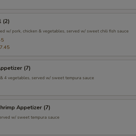
 (2)
illed w/ pork, chicken & vegetables, served w/ sweet chili fish sauce
45
7.45
ppetizer (7)
p & 4 vegetables, served w/ sweet tempura sauce
hrimp Appetizer (7)
served w/ sweet tempura sauce