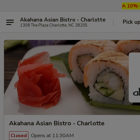
A 10% G
Akahana Asian Bistro - Charlotte
Pick u
1308 The Plaza Charlotte, NC 28205
Akahana Asian Bistro - Charlotte
Opens at 11:30AM
Closed