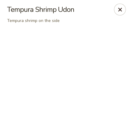
Online ordering is closed until August 10th at 11:30AM
Tempura Shrimp Udon
A 10% Gratuity will be automatically added to Carry
Tempura shrimp on the side
out orders over $60.
Akahana Asian Bistro - Charlotte
1308 The Plaza Charlotte, NC 28205
Pick up