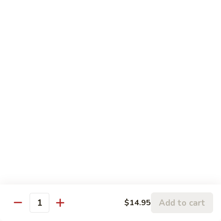
Tofu:
$14.95
Beef:
$15.95
Shrimp:
$16.95
Combo:
$16.95
Seafood Combo:
$17.95
Massaman
Massaman Curry
Curry
Sweet coconut milk stewed w/ white onions, red & green
bell peppers, jalapeños, carrots & bamboo shoots
Only:
$12.95
Chicken:
$14.95
Tofu:
$14.95
Beef:
$15.95
Shrimp:
$16.95
Combo:
$16.95
Add to cart
$14.95
Seafood Combo:
$17.95
Quantity