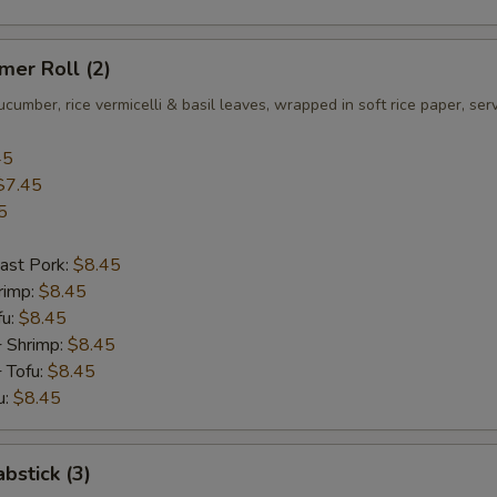
er Roll (2)
ucumber, rice vermicelli & basil leaves, wrapped in soft rice paper, se
45
$7.45
5
ast Pork:
$8.45
rimp:
$8.45
fu:
$8.45
+ Shrimp:
$8.45
 Tofu:
$8.45
u:
$8.45
bstick (3)