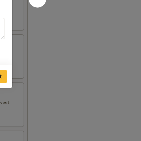
 plum
t
sweet