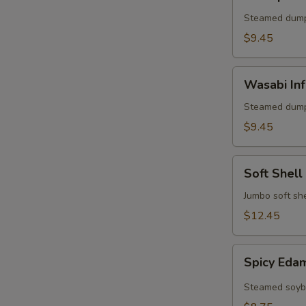
Shumai
(6)
Steamed dump
$9.45
Wasabi
Wasabi Inf
Infused
Pork
Steamed dump
Shumai
$9.45
(6)
Soft
Soft Shell
Shell
Crab
Jumbo soft she
Appetizer
$12.45
Spicy
Spicy Ed
Edamame
Steamed soybe