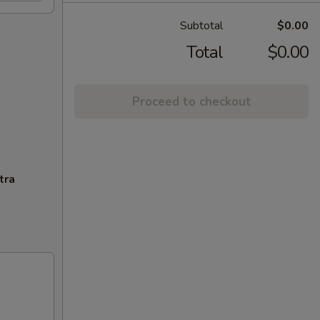
Subtotal
$0.00
Total
$0.00
Proceed to checkout
tra