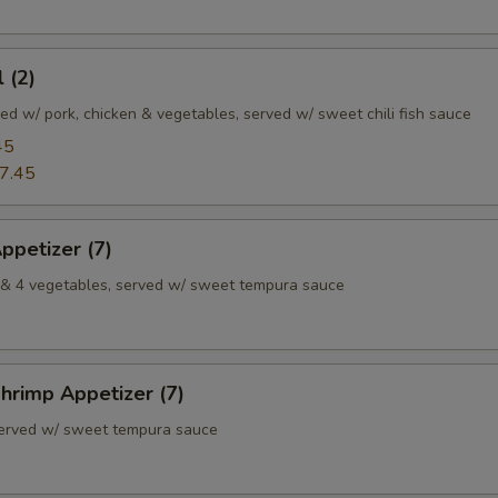
 (2)
illed w/ pork, chicken & vegetables, served w/ sweet chili fish sauce
45
7.45
ppetizer (7)
p & 4 vegetables, served w/ sweet tempura sauce
hrimp Appetizer (7)
served w/ sweet tempura sauce