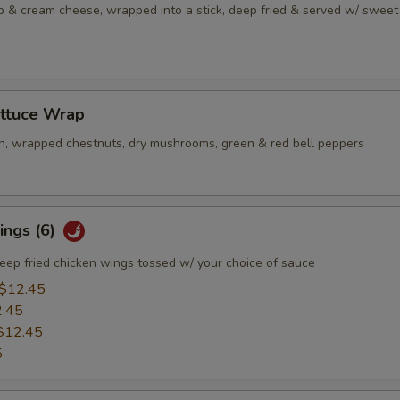
b & cream cheese, wrapped into a stick, deep fried & served w/ sweet
ettuce Wrap
n, wrapped chestnuts, dry mushrooms, green & red bell peppers
ings (6)
eep fried chicken wings tossed w/ your choice of sauce
$12.45
.45
$12.45
5