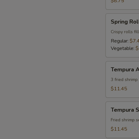
$8.75
Spring
Spring Roll
Roll
(2)
Crispy rolls f
Regular:
$7.
Vegetable:
$
Tempura
Tempura A
Appetizer
(7)
3 fried shrim
$11.45
Tempura
Tempura S
Shrimp
Appetizer
Fried shrimp 
(7)
$11.45