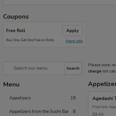
Coupons
Free Roll
Apply
Buy One, Get One Free on Rolls
More info
Please note: re
Search
charge
not calc
Appetize
Menu
Agedashi
Appetizers
19
Agedashi 
Tofu
Fried tofu to
Appetizers from the Sushi Bar
8
$9.45