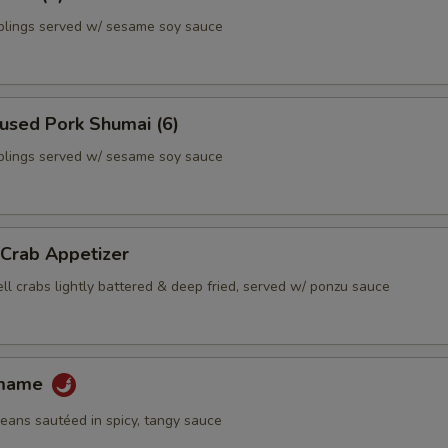
lings served w/ sesame soy sauce
used Pork Shumai (6)
lings served w/ sesame soy sauce
 Crab Appetizer
ll crabs lightly battered & deep fried, served w/ ponzu sauce
amame
ans sautéed in spicy, tangy sauce