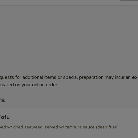
quests for additional items or special preparation may incur an
ex
ulated on your online order.
rs
Tofu
pped w/ dried seaweed, served w/ tempura sauce (deep fried)