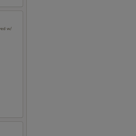
rved w/