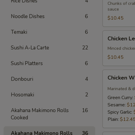
Rice Dishes
4
(3)
Chunks of cra
sauce
Noodle Dishes
6
$10.45
Temaki
6
Chicken
Chicken L
Lettuce
Sushi A-La Carte
22
Wrap
Minced chicke
$10.45
Sushi Platters
6
Chicken
Chicken W
Donbouri
4
Wings
(6)
Marinated & d
Hosomaki
2
Green Curry:
Sesame:
$12
Akahana Makimono Rolls
16
Spicy Garlic:
Cooked
Plain:
$12.4
Akahana Makimono Rolls
36