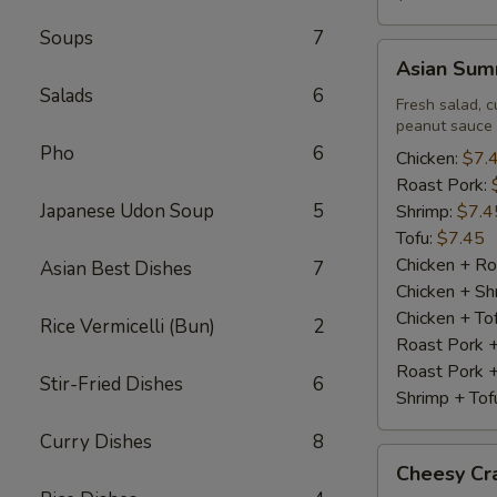
Soups
7
Asian
Asian Summ
Summer
Salads
6
Roll
Fresh salad, c
peanut sauce
(2)
Pho
6
Chicken:
$7.
Roast Pork:
Japanese Udon Soup
5
Shrimp:
$7.4
Tofu:
$7.45
Chicken + Ro
Asian Best Dishes
7
Chicken + Sh
Chicken + To
Rice Vermicelli (Bun)
2
Roast Pork 
Roast Pork +
Stir-Fried Dishes
6
Shrimp + Tof
Curry Dishes
8
Cheesy
Cheesy Cra
Crabstick