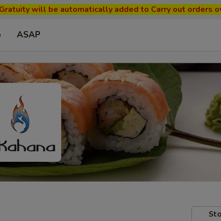
ratuity will be automatically added to Carry out orders o
p
ASAP
Sto