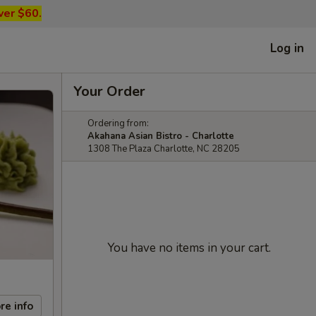
ver $60.
Log in
Your Order
Ordering from:
Akahana Asian Bistro - Charlotte
1308 The Plaza Charlotte, NC 28205
You have no items in your cart.
re info