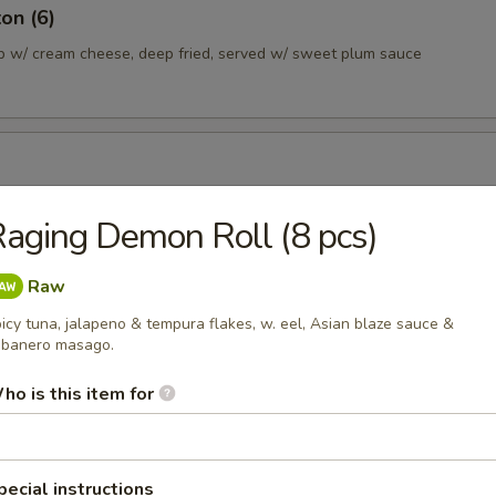
on (6)
b w/ cream cheese, deep fried, served w/ sweet plum sauce
ans lightly salted
aging Demon Roll (8 pcs)
Raw
a Dumpling (6)
icy tuna, jalapeno & tempura flakes, w. eel, Asian blaze sauce &
plings served w/ sesame soy sauce
banero masago.
0.45
ho is this item for
10.45
 Gyoza Dumpling (6)
pecial instructions