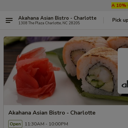
A 10% G
Akahana Asian Bistro - Charlotte
Pick u
1308 The Plaza Charlotte, NC 28205
Akahana Asian Bistro - Charlotte
11:30AM - 10:00PM
Open