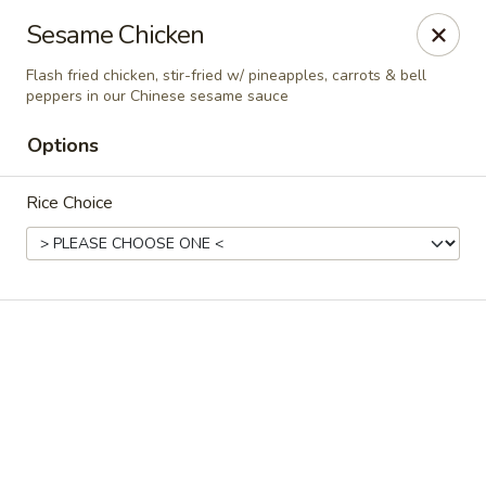
Online ordering is closed until August 7th at 11:30AM
Sesame Chicken
A 10% Gratuity will be automatically added to Carry
Flash fried chicken, stir-fried w/ pineapples, carrots & bell
out orders over $60.
peppers in our Chinese sesame sauce
Akahana Asian Bistro - Charlotte
Options
1308 The Plaza Charlotte, NC 28205
Rice Choice
Pick up