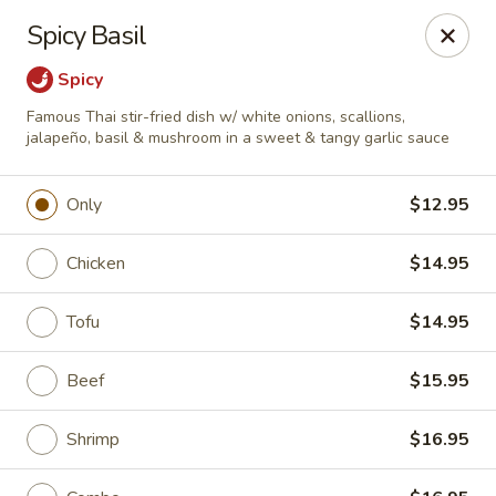
Online ordering is closed until August 9th at 11:30AM
Spicy Basil
A 10% Gratuity will be automatically added to Carry
Spicy
out orders over $60.
Famous Thai stir-fried dish w/ white onions, scallions,
Akahana Asian Bistro - Charlotte
jalapeño, basil & mushroom in a sweet & tangy garlic sauce
1308 The Plaza Charlotte, NC 28205
Only
$12.95
Pick up
Chicken
$14.95
Tofu
$14.95
Beef
$15.95
Shrimp
$16.95