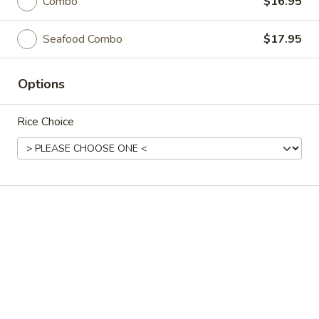
Akahana Asian Bistro - Charlotte
Combo
$16.95
Opens at 11:30AM
Closed
Seafood Combo
$17.95
Store info
Call us
Options
Coupons
Rice Choice
Free Roll
Apply
Buy One, Get One Free on Rolls
More info
Stir-Fried Dishes
Please note: requests for additional items or special
preparation may incur an
extra charge
not calculated on your
online order.