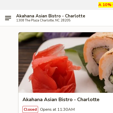
A 10% G
Akahana Asian Bistro - Charlotte
1308 The Plaza Charlotte, NC 28205
Akahana Asian Bistro - Charlotte
Opens at 11:30AM
Closed