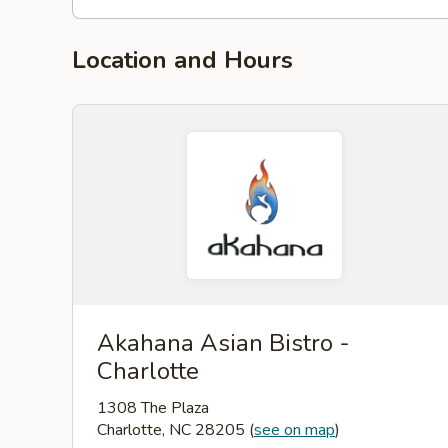
Location and Hours
Akahana Asian Bistro -
Charlotte
1308 The Plaza
Charlotte, NC 28205
(
see on map
)