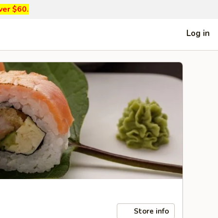
ver $60.
Log in
Store info