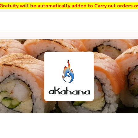
ratuity will be automatically added to Carry out orders o