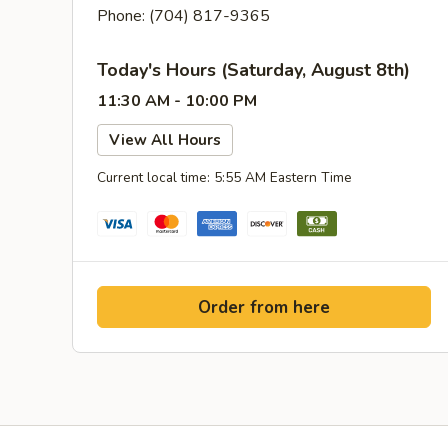
Phone: (704) 817-9365
Today's Hours (Saturday, August 8th)
11:30 AM - 10:00 PM
View All Hours
Current local time: 5:55 AM Eastern Time
Order from here