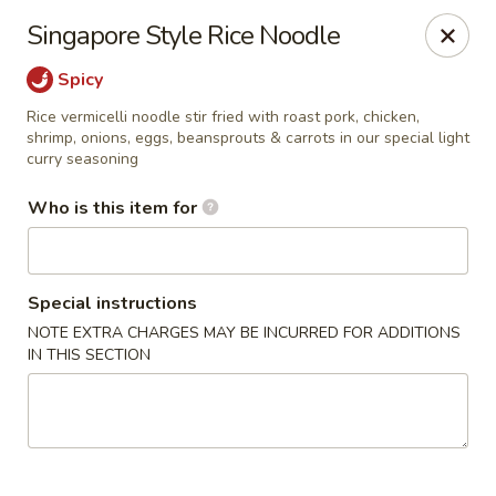
A 10% Gratuity will be automatically added to Carry
Singapore Style Rice Noodle
out orders over $60.
Spicy
Akahana Asian Bistro - Charlotte
1308 The Plaza Charlotte, NC 28205
Rice vermicelli noodle stir fried with roast pork, chicken,
shrimp, onions, eggs, beansprouts & carrots in our special light
curry seasoning
Pick up
ASAP
Who is this item for
Special instructions
NOTE EXTRA CHARGES MAY BE INCURRED FOR ADDITIONS
IN THIS SECTION
Akahana Asian Bistro - Charlotte