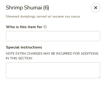
A 10% Gratuity will be automatically added to Carry
Shrimp Shumai (6)
out orders over $60.
Steamed dumplings served w/ sesame soy sauce
Akahana Asian Bistro - Charlotte
1308 The Plaza Charlotte, NC 28205
Who is this item for
Pick up
Select Time
Special instructions
NOTE EXTRA CHARGES MAY BE INCURRED FOR ADDITIONS
IN THIS SECTION
Akahana Asian Bistro - Charlotte