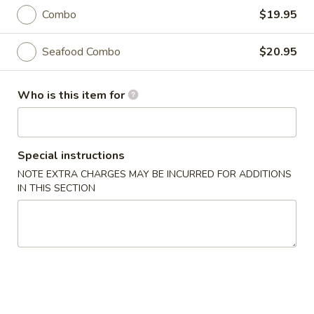
11:30AM - 10:00PM
Open
Combo
$19.95
Store info
Call us
Seafood Combo
$20.95
Coupons
Who is this item for
Free Roll
Apply
Buy One, Get One Free on Rolls
More info
Special instructions
NOTE EXTRA CHARGES MAY BE INCURRED FOR ADDITIONS
IN THIS SECTION
Curry Dishes
Please note: requests for additional items or special
preparation may incur an
extra charge
not calculated on your
online order.
Appetizers