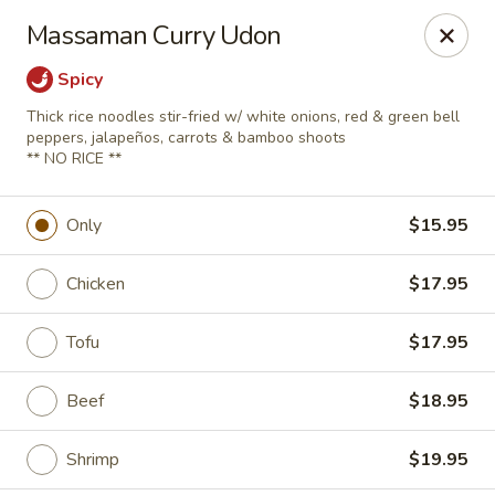
A 10% Gratuity will be automatically added to Carry
Massaman Curry Udon
out orders over $60.
Spicy
Akahana Asian Bistro - Charlotte
1308 The Plaza Charlotte, NC 28205
Thick rice noodles stir-fried w/ white onions, red & green bell
peppers, jalapeños, carrots & bamboo shoots
** NO RICE **
Pick up
ASAP
Only
$15.95
Chicken
$17.95
Tofu
$17.95
Beef
$18.95
Akahana Asian Bistro - Charlotte
Shrimp
$19.95