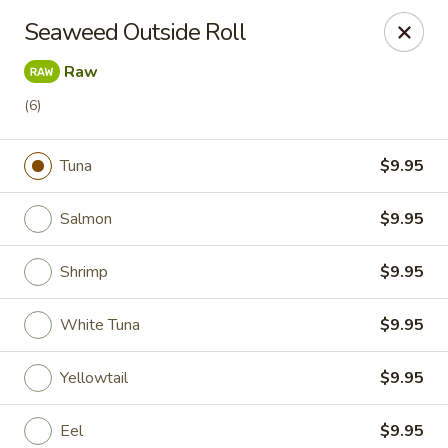
A 10% Gratuity will be automatically added to Carry
Seaweed Outside Roll
out orders over $60.
Raw
Akahana Asian Bistro - Charlotte
1308 The Plaza Charlotte, NC 28205
(6)
Pick up
ASAP
Tuna
$9.95
Salmon
$9.95
Shrimp
$9.95
White Tuna
$9.95
Yellowtail
$9.95
Akahana Asian Bistro - Charlotte
Eel
$9.95