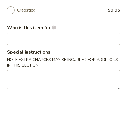
11:30AM - 9:30PM
Open
Crabstick
$9.95
Store info
Call us
Who is this item for
Coupons
Free Roll
Apply
Special instructions
Buy One, Get One Free on Rolls
More info
NOTE EXTRA CHARGES MAY BE INCURRED FOR ADDITIONS
IN THIS SECTION
Hosomaki
Please note: requests for additional items or special
preparation may incur an
extra charge
not calculated on your
online order.
Appetizers