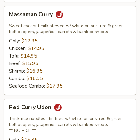
Massaman
Massaman Curry
Curry
Sweet coconut milk stewed w/ white onions, red & green
bell peppers, jalapeños, carrots & bamboo shoots
Only:
$12.95
Chicken:
$14.95
Tofu:
$14.95
Beef:
$15.95
Shrimp:
$16.95
Combo:
$16.95
Seafood Combo:
$17.95
Red
Red Curry Udon
Curry
Udon
Thick rice noodles stir-fried w/ white onions, red & green
bell peppers, jalapeños, carrots & bamboo shoots
** NO RICE **
Only:
$15.95