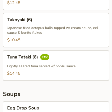
$12.45
Takoyaki
Takoyaki (6)
(6)
Japanese fried octopus balls topped w/ cream sauce, eel
sauce & bonito flakes
$10.45
Tuna
Tuna Tataki (6)
Tataki
(6)
Lightly seared tuna served w/ ponzu sauce
$14.45
Soups
Egg
Egg Drop Soup
Drop