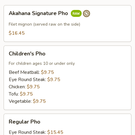
Akahana
Akahana Signature Pho
Signature
Pho
Filet mignon (served raw on the side)
$16.45
Children's
Children's Pho
Pho
For children ages 10 or under only
Beef Meatball:
$9.75
Eye Round Steak:
$9.75
Chicken:
$9.75
Tofu:
$9.75
Vegetable:
$9.75
Regular
Regular Pho
Pho
Eye Round Steak:
$15.45