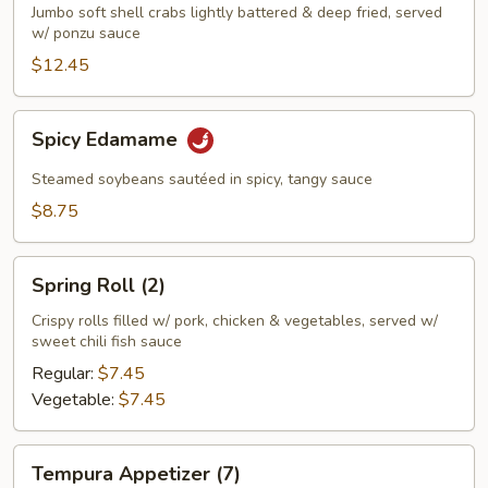
Crab
Jumbo soft shell crabs lightly battered & deep fried, served
w/ ponzu sauce
Appetizer
$12.45
Spicy
Spicy Edamame
Edamame
Steamed soybeans sautéed in spicy, tangy sauce
$8.75
Spring
Spring Roll (2)
Roll
(2)
Crispy rolls filled w/ pork, chicken & vegetables, served w/
sweet chili fish sauce
Regular:
$7.45
Vegetable:
$7.45
Tempura
Tempura Appetizer (7)
Appetizer