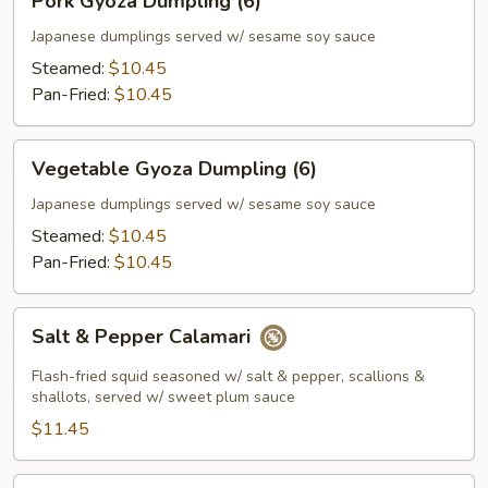
Pork Gyoza Dumpling (6)
Gyoza
Dumpling
Japanese dumplings served w/ sesame soy sauce
(6)
Steamed:
$10.45
Pan-Fried:
$10.45
Vegetable
Vegetable Gyoza Dumpling (6)
Gyoza
Dumpling
Japanese dumplings served w/ sesame soy sauce
(6)
Steamed:
$10.45
Pan-Fried:
$10.45
Salt
Salt & Pepper Calamari
&
Pepper
Flash-fried squid seasoned w/ salt & pepper, scallions &
Calamari
shallots, served w/ sweet plum sauce
$11.45
Salt