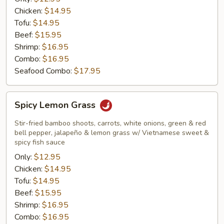
Chicken:
$14.95
Tofu:
$14.95
Beef:
$15.95
Shrimp:
$16.95
Combo:
$16.95
Seafood Combo:
$17.95
Spicy
Spicy Lemon Grass
Lemon
Grass
Stir-fried bamboo shoots, carrots, white onions, green & red
bell pepper, jalapeño & lemon grass w/ Vietnamese sweet &
spicy fish sauce
Only:
$12.95
Chicken:
$14.95
Tofu:
$14.95
Beef:
$15.95
Shrimp:
$16.95
Combo:
$16.95