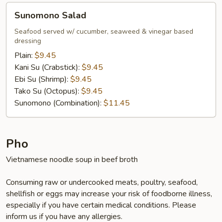
Sunomono
Sunomono Salad
Salad
Seafood served w/ cucumber, seaweed & vinegar based
dressing
Plain:
$9.45
Kani Su (Crabstick):
$9.45
Ebi Su (Shrimp):
$9.45
Tako Su (Octopus):
$9.45
Sunomono (Combination):
$11.45
Pho
Vietnamese noodle soup in beef broth
Consuming raw or undercooked meats, poultry, seafood,
shellfish or eggs may increase your risk of foodborne illness,
especially if you have certain medical conditions. Please
inform us if you have any allergies.