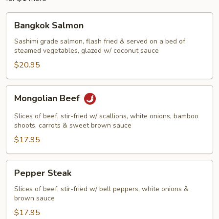
Bangkok
Bangkok Salmon
Salmon
Sashimi grade salmon, flash fried & served on a bed of
steamed vegetables, glazed w/ coconut sauce
$20.95
Mongolian
Mongolian Beef
Beef
Slices of beef, stir-fried w/ scallions, white onions, bamboo
shoots, carrots & sweet brown sauce
$17.95
Pepper
Pepper Steak
Steak
Slices of beef, stir-fried w/ bell peppers, white onions &
brown sauce
$17.95