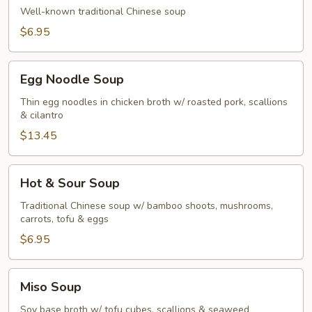
Soup
Well-known traditional Chinese soup
$6.95
Egg
Egg Noodle Soup
Noodle
Soup
Thin egg noodles in chicken broth w/ roasted pork, scallions
& cilantro
$13.45
Hot
Hot & Sour Soup
&
Sour
Traditional Chinese soup w/ bamboo shoots, mushrooms,
carrots, tofu & eggs
Soup
$6.95
Miso
Miso Soup
Soup
Soy base broth w/ tofu cubes, scallions & seaweed