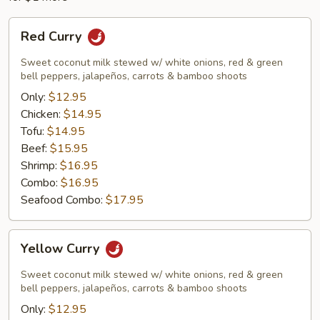
Red
Red Curry
Curry
Sweet coconut milk stewed w/ white onions, red & green
bell peppers, jalapeños, carrots & bamboo shoots
Only:
$12.95
Chicken:
$14.95
Tofu:
$14.95
Beef:
$15.95
Shrimp:
$16.95
Combo:
$16.95
Seafood Combo:
$17.95
Yellow
Yellow Curry
Curry
Sweet coconut milk stewed w/ white onions, red & green
bell peppers, jalapeños, carrots & bamboo shoots
Only:
$12.95