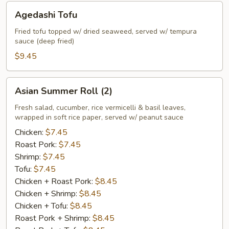
Agedashi
Agedashi Tofu
Tofu
Fried tofu topped w/ dried seaweed, served w/ tempura
sauce (deep fried)
$9.45
Asian
Asian Summer Roll (2)
Summer
Roll
Fresh salad, cucumber, rice vermicelli & basil leaves,
wrapped in soft rice paper, served w/ peanut sauce
(2)
Chicken:
$7.45
Roast Pork:
$7.45
Shrimp:
$7.45
Tofu:
$7.45
Chicken + Roast Pork:
$8.45
Chicken + Shrimp:
$8.45
Chicken + Tofu:
$8.45
Roast Pork + Shrimp:
$8.45