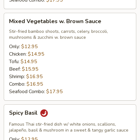
Seafood Combo:
$17.95
Mixed
Mixed Vegetables w. Brown Sauce
Vegetables
w.
Stir-fried bamboo shoots, carrots, celery, broccoli,
mushrooms & zucchini w. brown sauce
Brown
Sauce
Only:
$12.95
Chicken:
$14.95
Tofu:
$14.95
Beef:
$15.95
Shrimp:
$16.95
Combo:
$16.95
Seafood Combo:
$17.95
Spicy
Spicy Basil
Basil
Famous Thai stir-fried dish w/ white onions, scallions,
jalapeño, basil & mushroom in a sweet & tangy garlic sauce
Only:
$12.95