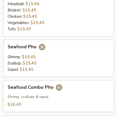
Meatball:
$15.45
Brisket:
$15.45
Chicken:
$15.45
Vegetables:
$15.45
Tofu:
$15.45
Seafood
Seafood Pho
Pho
Shrimp:
$15.45
Scallop:
$15.45
Squid:
$15.45
Seafood
Seafood Combo Pho
Combo
Pho
Shrimp, scallops & squid
$16.45