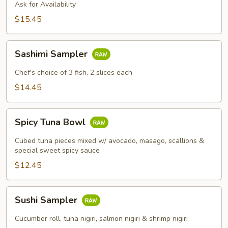
Ask for Availability
$15.45
Sashimi
Sashimi Sampler
Sampler
Chef's choice of 3 fish, 2 slices each
$14.45
Spicy
Spicy Tuna Bowl
Tuna
Bowl
Cubed tuna pieces mixed w/ avocado, masago, scallions &
special sweet spicy sauce
$12.45
Sushi
Sushi Sampler
Sampler
Cucumber roll, tuna nigiri, salmon nigiri & shrimp nigiri