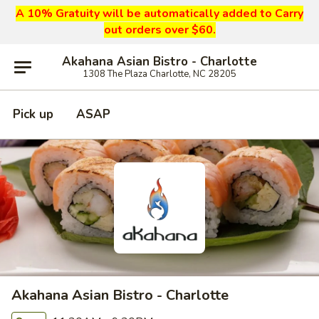
A 10% Gratuity will be automatically added to Carry
out orders over $60.
Akahana Asian Bistro - Charlotte
1308 The Plaza Charlotte, NC 28205
Pick up
ASAP
Akahana Asian Bistro - Charlotte