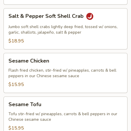
Salt
Salt & Pepper Soft Shell Crab
&
Pepper
Jumbo soft shell crabs lightly deep fried, tossed w/ onions,
Soft
garlic, shallots, jalapeño, salt & pepper
Shell
$18.95
Crab
Sesame
Sesame Chicken
Chicken
Flash fried chicken, stir-fried w/ pineapples, carrots & bell
peppers in our Chinese sesame sauce
$15.95
Sesame
Sesame Tofu
Tofu
Tofu stir-fried w/ pineapples, carrots & bell peppers in our
Chinese sesame sauce
$15.95