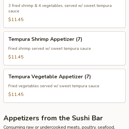
(7)
3 fried shrimp & 4 vegetables, served w/ sweet tempura
sauce
$11.45
Tempura
Tempura Shrimp Appetizer (7)
Shrimp
Appetizer
Fried shrimp served w/ sweet tempura sauce
(7)
$11.45
Tempura
Tempura Vegetable Appetizer (7)
Vegetable
Appetizer
Fried vegetables served w/ sweet tempura sauce
(7)
$11.45
Appetizers from the Sushi Bar
Consuming raw or undercooked meats, poultry, seafood,