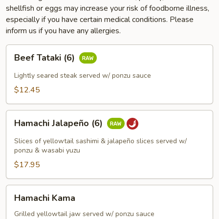
shellfish or eggs may increase your risk of foodborne illness,
especially if you have certain medical conditions. Please
inform us if you have any allergies.
Beef
Beef Tataki (6)
Tataki
(6)
Lightly seared steak served w/ ponzu sauce
$12.45
Hamachi
Hamachi Jalapeño (6)
Jalapeño
(6)
Slices of yellowtail sashimi & jalapeño slices served w/
ponzu & wasabi yuzu
$17.95
Hamachi
Hamachi Kama
Kama
Grilled yellowtail jaw served w/ ponzu sauce