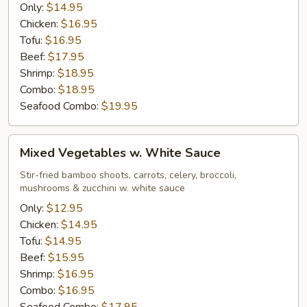
Only:
$14.95
Chicken:
$16.95
Tofu:
$16.95
Beef:
$17.95
Shrimp:
$18.95
Combo:
$18.95
Seafood Combo:
$19.95
Mixed
Mixed Vegetables w. White Sauce
Vegetables
w.
Stir-fried bamboo shoots, carrots, celery, broccoli,
mushrooms & zucchini w. white sauce
White
Sauce
Only:
$12.95
Chicken:
$14.95
Tofu:
$14.95
Beef:
$15.95
Shrimp:
$16.95
Combo:
$16.95