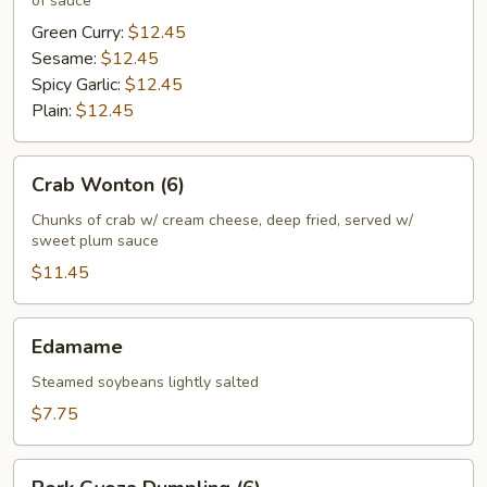
of sauce
Green Curry:
$12.45
Sesame:
$12.45
Spicy Garlic:
$12.45
Plain:
$12.45
Crab
Crab Wonton (6)
Wonton
(6)
Chunks of crab w/ cream cheese, deep fried, served w/
sweet plum sauce
$11.45
Edamame
Edamame
Steamed soybeans lightly salted
$7.75
Pork