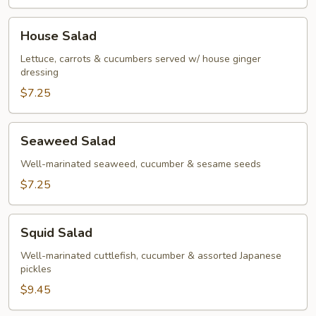
House
House Salad
Salad
Lettuce, carrots & cucumbers served w/ house ginger
dressing
$7.25
Seaweed
Seaweed Salad
Salad
Well-marinated seaweed, cucumber & sesame seeds
$7.25
Squid
Squid Salad
Salad
Well-marinated cuttlefish, cucumber & assorted Japanese
pickles
$9.45