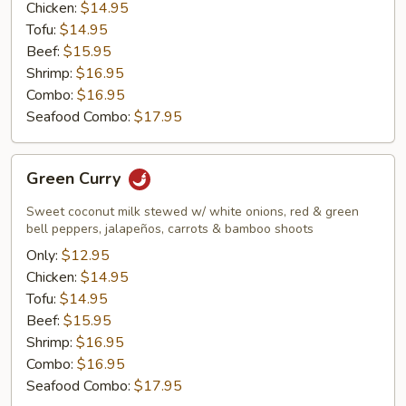
Chicken:
$14.95
Tofu:
$14.95
Beef:
$15.95
Shrimp:
$16.95
Combo:
$16.95
Seafood Combo:
$17.95
Green
Green Curry
Curry
Sweet coconut milk stewed w/ white onions, red & green
bell peppers, jalapeños, carrots & bamboo shoots
Only:
$12.95
Chicken:
$14.95
Tofu:
$14.95
Beef:
$15.95
Shrimp:
$16.95
Combo:
$16.95
Seafood Combo:
$17.95