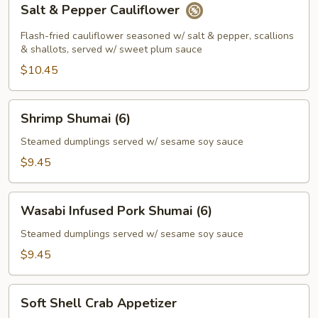
Salt & Pepper Cauliflower
&
Pepper
Flash-fried cauliflower seasoned w/ salt & pepper, scallions
Cauliflower
& shallots, served w/ sweet plum sauce
$10.45
Shrimp
Shrimp Shumai (6)
Shumai
(6)
Steamed dumplings served w/ sesame soy sauce
$9.45
Wasabi
Wasabi Infused Pork Shumai (6)
Infused
Pork
Steamed dumplings served w/ sesame soy sauce
Shumai
$9.45
(6)
Soft
Soft Shell Crab Appetizer
Shell