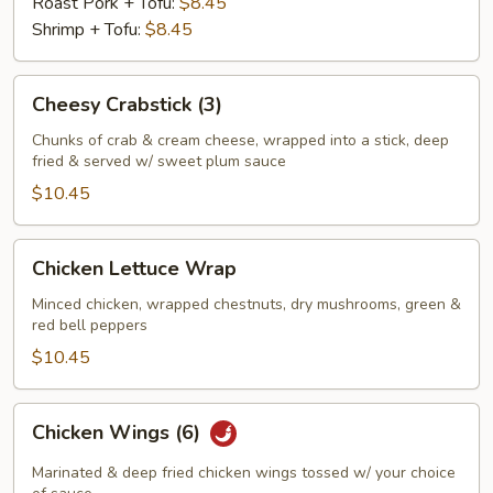
Roast Pork + Tofu:
$8.45
Shrimp + Tofu:
$8.45
Cheesy
Cheesy Crabstick (3)
Crabstick
(3)
Chunks of crab & cream cheese, wrapped into a stick, deep
fried & served w/ sweet plum sauce
$10.45
Chicken
Chicken Lettuce Wrap
Lettuce
Wrap
Minced chicken, wrapped chestnuts, dry mushrooms, green &
red bell peppers
$10.45
Chicken
Chicken Wings (6)
Wings
(6)
Marinated & deep fried chicken wings tossed w/ your choice