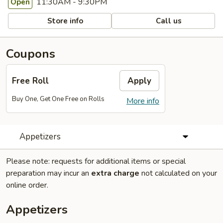
11:30AM - 9:30PM
Open
Store info
Call us
Coupons
Free Roll
Apply
Buy One, Get One Free on Rolls
More info
Appetizers
Please note: requests for additional items or special
preparation may incur an
extra charge
not calculated on your
online order.
Appetizers