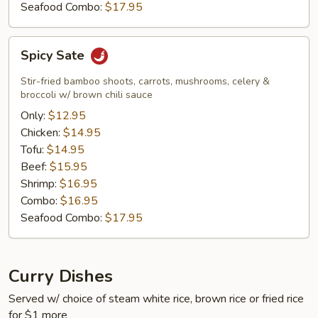
Seafood Combo:
$17.95
Spicy
Spicy Sate
Sate
Stir-fried bamboo shoots, carrots, mushrooms, celery &
broccoli w/ brown chili sauce
Only:
$12.95
Chicken:
$14.95
Tofu:
$14.95
Beef:
$15.95
Shrimp:
$16.95
Combo:
$16.95
Seafood Combo:
$17.95
Curry Dishes
Served w/ choice of steam white rice, brown rice or fried rice
for $1 more