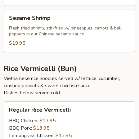
Sesame
Sesame Shrimp
Shrimp
Flash fried shrimp, stir-fried w/ pineapples, carrots & bell
peppers in our Chinese sesame sauce
$19.95
Rice Vermicelli (Bun)
Vietnamese rice noodles served w/ lettuce, cucumber,
crushed peanuts & sweet chili fish sauce
Dishes below served cold
Regular
Regular Rice Vermicelli
Rice
Vermicelli
BBQ Chicken:
$13.95
BBQ Pork:
$13.95
Lemongrass Chicken:
$13.95