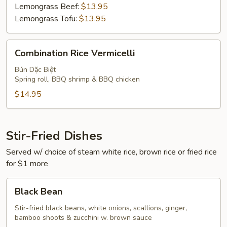
Lemongrass Beef:
$13.95
Lemongrass Tofu:
$13.95
Combination
Combination Rice Vermicelli
Rice
Vermicelli
Bún Dặc Biệt
Spring roll, BBQ shrimp & BBQ chicken
$14.95
Stir-Fried Dishes
Served w/ choice of steam white rice, brown rice or fried rice
for $1 more
Black
Black Bean
Bean
Stir-fried black beans, white onions, scallions, ginger,
bamboo shoots & zucchini w. brown sauce