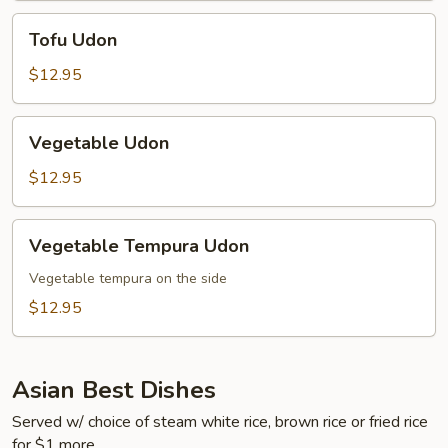
Tofu
Tofu Udon
Udon
$12.95
Vegetable
Vegetable Udon
Udon
$12.95
Vegetable
Vegetable Tempura Udon
Tempura
Udon
Vegetable tempura on the side
$12.95
Asian Best Dishes
Served w/ choice of steam white rice, brown rice or fried rice
for $1 more