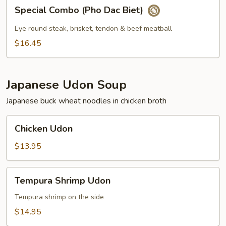
Special
Special Combo (Pho Dac Biet)
Combo
(Pho
Eye round steak, brisket, tendon & beef meatball
Dac
$16.45
Biet)
Japanese Udon Soup
Japanese buck wheat noodles in chicken broth
Chicken
Chicken Udon
Udon
$13.95
Tempura
Tempura Shrimp Udon
Shrimp
Udon
Tempura shrimp on the side
$14.95