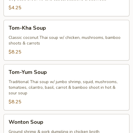
$4.25
Tom-
Tom-Kha Soup
Kha
Soup
Classic coconut Thai soup w/ chicken, mushrooms, bamboo
shoots & carrots
$8.25
Tom-
Tom-Yum Soup
Yum
Soup
Traditional Thai soup w/ jumbo shrimp, squid, mushrooms,
tomatoes, cilantro, basil, carrot & bamboo shoot in hot &
sour soup
$8.25
Wonton
Wonton Soup
Soup
Ground shrimp & pork dumpling in chicken broth