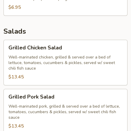
$6.95
Salads
Grilled
Grilled Chicken Salad
Chicken
Salad
Well-marinated chicken, grilled & served over a bed of
lettuce, tomatoes, cucumbers & pickles, served w/ sweet
chili fish sauce
$13.45
Grilled
Grilled Pork Salad
Pork
Salad
Well-marinated pork, grilled & served over a bed of lettuce,
tomatoes, cucumbers & pickles, served w/ sweet chili fish
sauce
$13.45